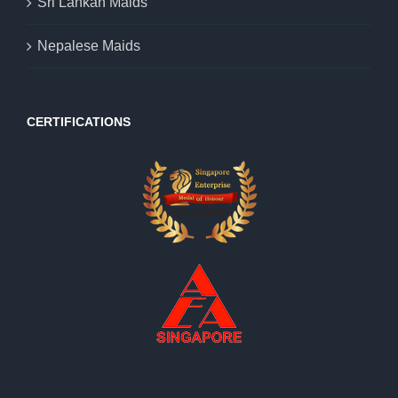
Sri Lankan Maids
Nepalese Maids
CERTIFICATIONS