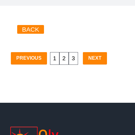
BACK
1
2
3
PREVIOUS
NEXT