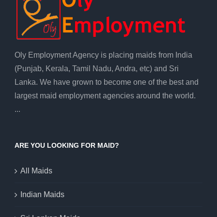
Oly Employment Agency is placing maids from India
(Punjab, Kerala, Tamil Nadu, Andra, etc) and Sri
Lanka. We have grown to become one of the best and
largest maid employment agencies around the world.
...
ARE YOU LOOKING FOR MAID?
All Maids
Indian Maids