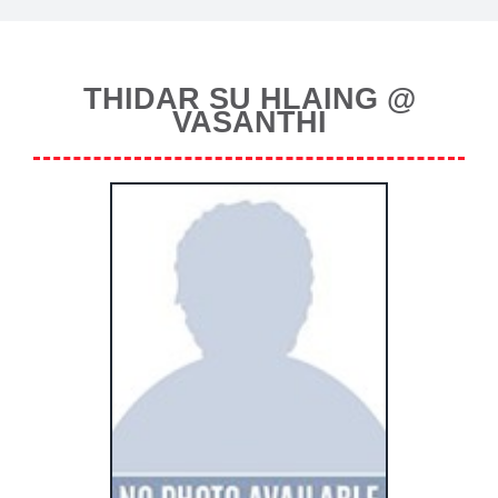
THIDAR SU HLAING @
VASANTHI