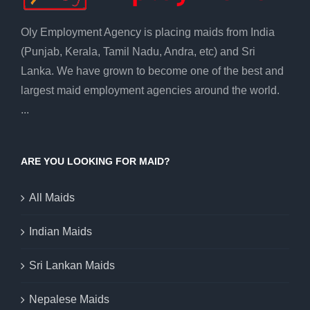
Oly Employment Agency is placing maids from India
(Punjab, Kerala, Tamil Nadu, Andra, etc) and Sri
Lanka. We have grown to become one of the best and
largest maid employment agencies around the world.
...
ARE YOU LOOKING FOR MAID?
All Maids
Indian Maids
Sri Lankan Maids
Nepalese Maids