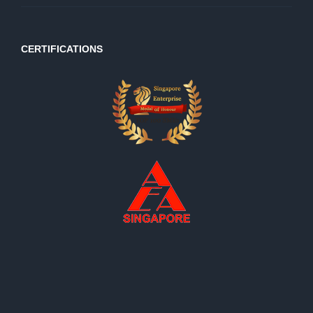
CERTIFICATIONS