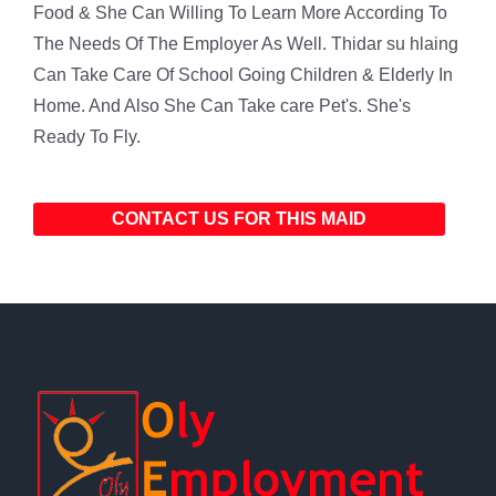
Food & She Can Willing To Learn More According To
The Needs Of The Employer As Well. Thidar su hlaing
Can Take Care Of School Going Children & Elderly In
Home. And Also She Can Take care Pet's. She's
Ready To Fly.
CONTACT US FOR THIS MAID