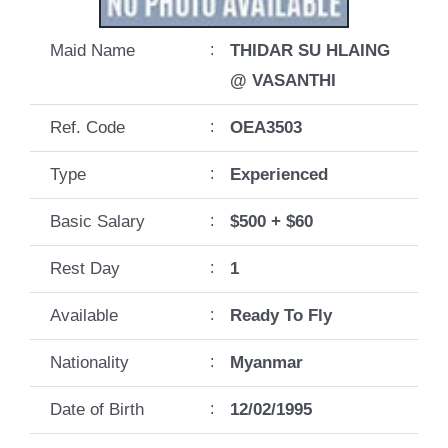
Maid Name
:
THIDAR SU HLAING
@ VASANTHI
Ref. Code
:
OEA3503
Type
:
Experienced
Basic Salary
:
$500 + $60
Rest Day
:
1
Available
:
Ready To Fly
Nationality
:
Myanmar
Date of Birth
:
12/02/1995