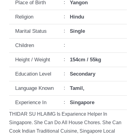
Place of Birth
:
Yangon
Religion
:
Hindu
Marital Status
:
Single
Children
:
Height / Weight
:
154cm / 55kg
Education Level
:
Secondary
Language Known
:
Tamil,
Experience In
:
Singapore
THIDAR SU HLAIMG Is Exparience Helper In
Singapore. She Can Do All House Chores. She Can
Cook Indian Traditional Cuisine, Singapore Local