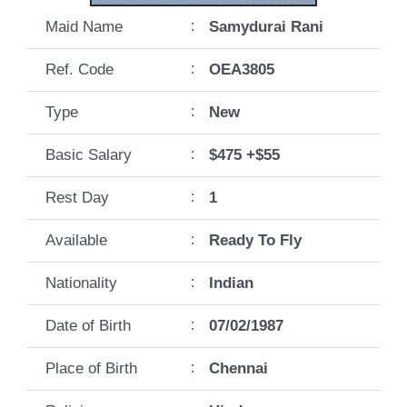
Maid Name
:
Samydurai Rani
Ref. Code
:
OEA3805
Type
:
New
Basic Salary
:
$475 +$55
Rest Day
:
1
Available
:
Ready To Fly
Nationality
:
Indian
Date of Birth
:
07/02/1987
Place of Birth
:
Chennai