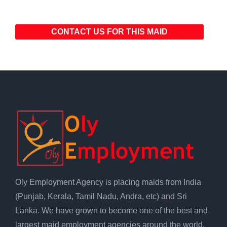
CONTACT US FOR THIS MAID
Oly Employment Agency is placing maids from India
(Punjab, Kerala, Tamil Nadu, Andra, etc) and Sri
Lanka. We have grown to become one of the best and
largest maid employment agencies around the world.