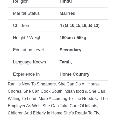
Religion
:
Hindu
Marital Status
:
Married
Children
:
4 (G-10,15,18,,B-13)
Height / Weight
:
160cm / 55kg
Education Level
:
Secondary
Language Known
:
Tamil,
Experience In
:
Home Country
Rani Is New To Singapore. She Can Do All House
Chores. She Can Cook South Indian food & She Can
Willing To Learn More According To The Needs Of The
Employer As Well. She Can Take Care Of Infants,
Children And Elderly In Home.She's Ready To Fly.