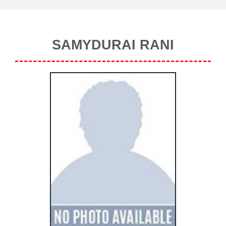
SAMYDURAI RANI