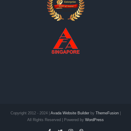
Copyright 2012 - 2024 |
Avada Website Builder
by
ThemeFusion
|
All Rights Reserved | Powered by
WordPress
Facebook
Twitter
Instagram
Pinterest