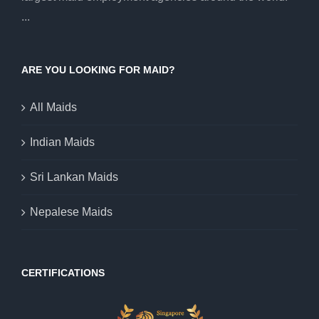
...
ARE YOU LOOKING FOR MAID?
All Maids
Indian Maids
Sri Lankan Maids
Nepalese Maids
CERTIFICATIONS