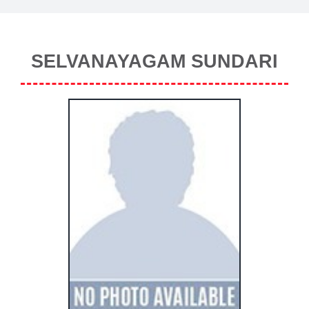
SELVANAYAGAM SUNDARI