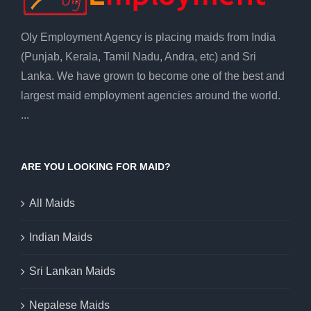
Oly Employment Agency is placing maids from India
(Punjab, Kerala, Tamil Nadu, Andra, etc) and Sri
Lanka. We have grown to become one of the best and
largest maid employment agencies around the world.
...
ARE YOU LOOKING FOR MAID?
All Maids
Indian Maids
Sri Lankan Maids
Nepalese Maids