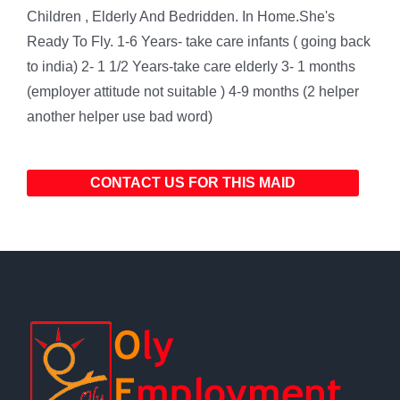
Children , Elderly And Bedridden. In Home.She's
Ready To Fly. 1-6 Years- take care infants ( going back
to india) 2- 1 1/2 Years-take care elderly 3- 1 months
(employer attitude not suitable ) 4-9 months (2 helper
another helper use bad word)
CONTACT US FOR THIS MAID