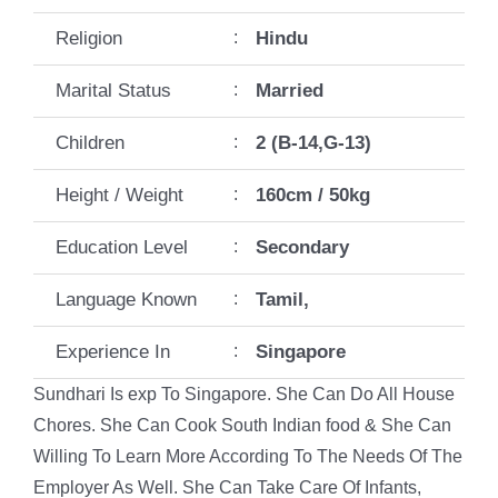
Religion
:
Hindu
Marital Status
:
Married
Children
:
2 (B-14,G-13)
Height / Weight
:
160cm / 50kg
Education Level
:
Secondary
Language Known
:
Tamil,
Experience In
:
Singapore
Sundhari Is exp To Singapore. She Can Do All House
Chores. She Can Cook South Indian food & She Can
Willing To Learn More According To The Needs Of The
Employer As Well. She Can Take Care Of Infants,