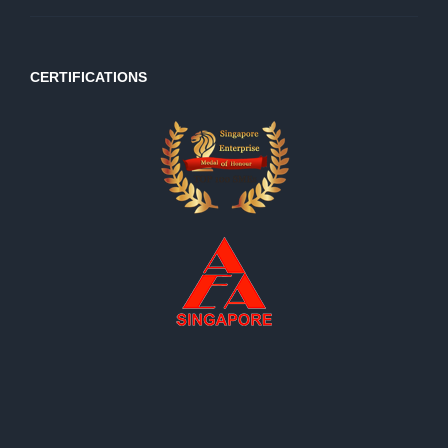
CERTIFICATIONS