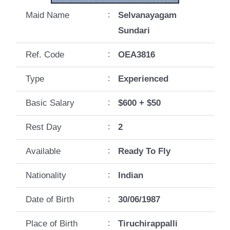
Maid Name
:
Selvanayagam
Sundari
Ref. Code
:
OEA3816
Type
:
Experienced
Basic Salary
:
$600 + $50
Rest Day
:
2
Available
:
Ready To Fly
Nationality
:
Indian
Date of Birth
:
30/06/1987
Place of Birth
:
Tiruchirappalli